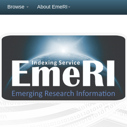
Browse
About EmeRI