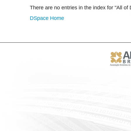
There are no entries in the index for "All o
DSpace Home