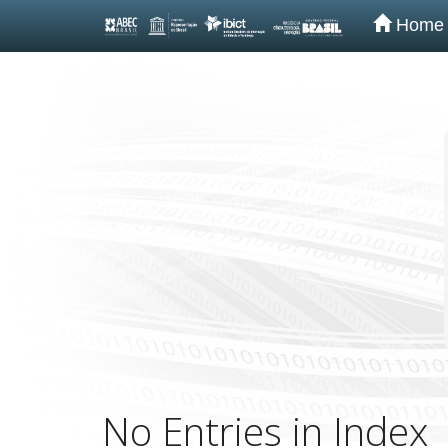
Home
Skip
navigation
No Entries in Index