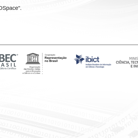
f DSpace".