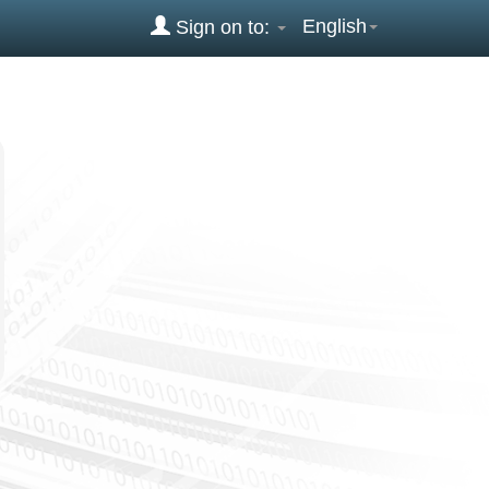
English
Sign on to: