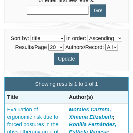
or enter first few letters:
Sort by:
In order:
Results/Page
Authors/Record:
Showing results 1 to 1 of 1
Title
Author(s)
Evaluation of
Morales Carrera,
ergonomic risk due to
Ximena Elizabeth
;
forced postures in the
Bonilla Fernández,
physiotherapy area of
Esthela Vanesa
;