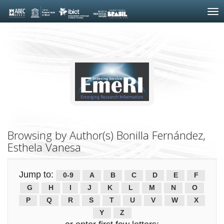
Skip
navigation
Browsing by Author(s) Bonilla Fernández,
Esthela Vanesa
Jump to:
0-9
A
B
C
D
E
F
G
H
I
J
K
L
M
N
O
P
Q
R
S
T
U
V
W
X
Y
Z