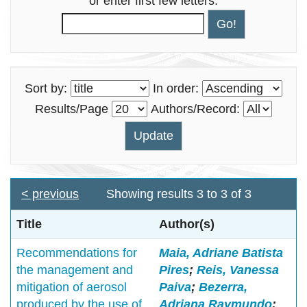
or enter first few letters:
Sort by:
In order:
Results/Page
Authors/Record:
< previous
Showing results 3 to 3 of 3
Title
Author(s)
Recommendations for
Maia, Adriane Batista
the management and
Pires
;
Reis, Vanessa
mitigation of aerosol
Paiva
;
Bezerra,
produced by the use of
Adriana Raymundo
;