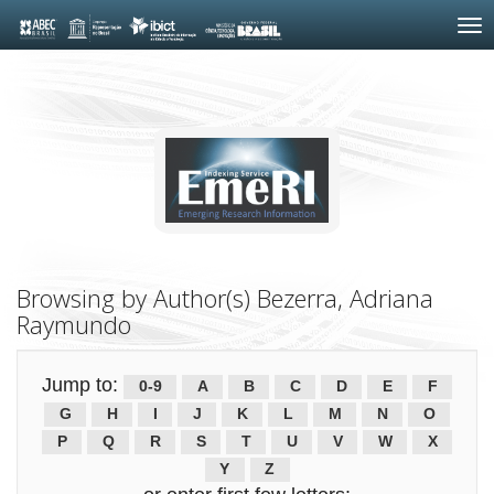
Skip
navigation
Browsing by Author(s) Bezerra, Adriana
Raymundo
Jump to:
0-9
A
B
C
D
E
F
G
H
I
J
K
L
M
N
O
P
Q
R
S
T
U
V
W
X
Y
Z