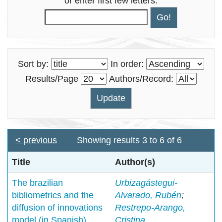
or enter first few letters:
Sort by:
In order:
Results/Page
Authors/Record:
< previous
Showing results 3 to 6 of 6
Title
Author(s)
The brazilian
Urbizagástegui-
bibliometrics and the
Alvarado, Rubén
;
diffusion of innovations
Restrepo-Arango,
model (in Spanish)
Cristina