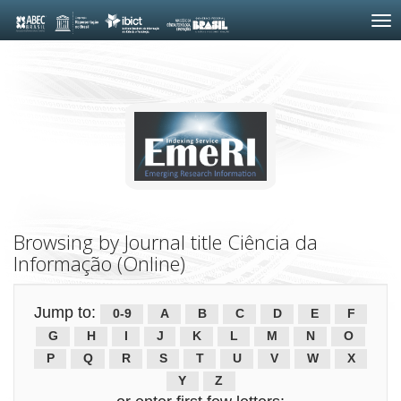
Skip
navigation
Browsing by Journal title Ciência da
Informação (Online)
Jump to:
0-9
A
B
C
D
E
F
G
H
I
J
K
L
M
N
O
P
Q
R
S
T
U
V
W
X
Y
Z