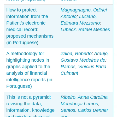
How to protect
Magnagnagno, Odirlei
information from the
Antonio
;
Luciano,
Patient's electronic
Edimara Mezzomo
;
medical record:
Lübeck, Rafael Mendes
proposed mechanisms
(in Portuguese)
A methodology for
Zaina, Roberto
;
Araujo,
highlighting nodes in
Gustavo Medeiros de
;
graphs applied to the
Ramos, Vinicius Faria
analysis of financial
Culmant
intelligence reports (in
Portuguese)
This is not a pyramid:
Ribeiro, Anna Carolina
revising the data,
Mendonça Lemos
;
information, knowledge
Santos, Carlos Denner
and wisdom classical
dos