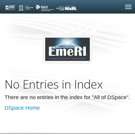
Skip
navigation
No Entries in Index
There are no entries in the index for "All of DSpace".
DSpace Home